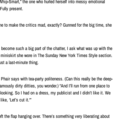
 “Whip-Smart,” the one who hurled herself into messy emotional
Fully present.
e to make the critics mad, exactly? Gunned for the big time, she
e become such a big part of the chatter, I ask what was up with the
n miniskirt she wore in The Sunday New York Times Style section.
ust a last-minute thing.
Phair says with tea-party politeness. (Can this really be the deep-
famously dirty ditties, you wonder.) “And I’ll run from one place to
looking. So I had on a dress, my publicist and I didn’t like it. We
ke, ‘Let’s cut it.'”
left the flap hanging over. There’s something very liberating about