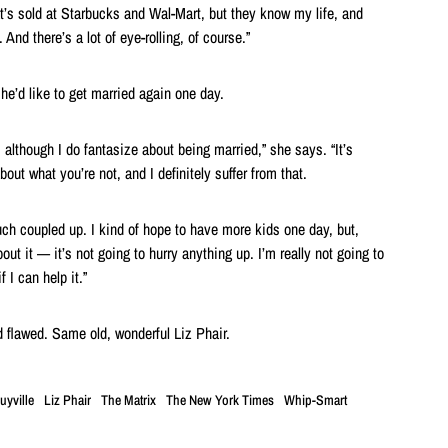
t’s sold at Starbucks and Wal-Mart, but they know my life, and
 And there’s a lot of eye-rolling, of course.”
he’d like to get married again one day.
, although I do fantasize about being married,” she says. “It’s
out what you’re not, and I definitely suffer from that.
uch coupled up. I kind of hope to have more kids one day, but,
out it — it’s not going to hurry anything up. I’m really not going to
 I can help it.”
 flawed. Same old, wonderful Liz Phair.
uyville
Liz Phair
The Matrix
The New York Times
Whip-Smart