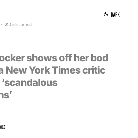
DARK
3
4 minute read
rocker shows off her bod
a New York Times critic
g ‘scandalous
ns’
003