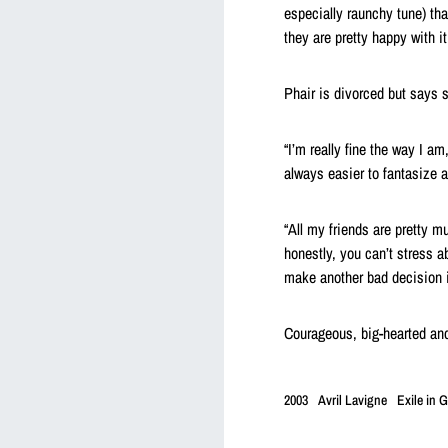
especially raunchy tune) tha
they are pretty happy with it.
Phair is divorced but says s
“I’m really fine the way I am
always easier to fantasize ab
“All my friends are pretty m
honestly, you can’t stress ab
make another bad decision if
Courageous, big-hearted and
2003
Avril Lavigne
Exile in G