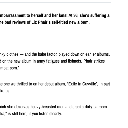
 embarrassment to herself and her fans! At 36, she’s suffering a
he bad reviews of Liz Phair’s self-titled new album.
anky clothes — and the babe factor, played down on earlier albums,
red on the new album in army fatigues and fishnets, Phair strikes
ombat porn.”
e one we thrilled to on her debut album, “Exile in Guyville”, in part
ike us.
which she observes heavy-breasted men and cracks dirty barroom
a,” is still here, if you listen closely.