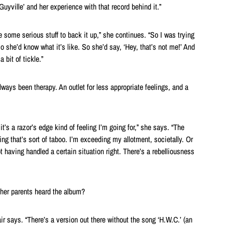
uyville’ and her experience with that record behind it.”
e some serious stuff to back it up,” she continues. “So I was trying
 so she’d know what it’s like. So she’d say, ‘Hey, that’s not me!’ And
a bit of tickle.”
lways been therapy. An outlet for less appropriate feelings, and a
it’s a razor’s edge kind of feeling I’m going for,” she says. “The
g that’s sort of taboo. I’m exceeding my allotment, societally. Or
not having handled a certain situation right. There’s a rebelliousness
her parents heard the album?
hair says. “There’s a version out there without the song ‘H.W.C.’ (an