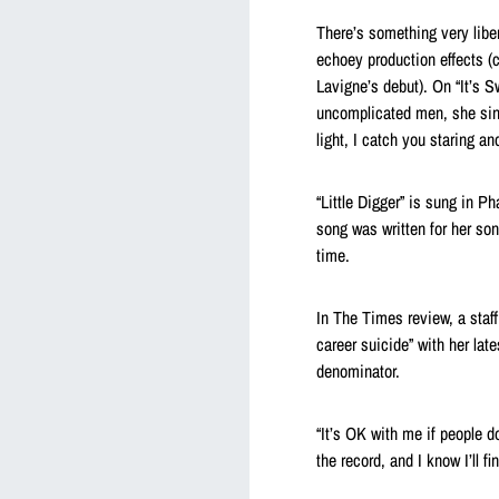
There’s something very libe
echoey production effects (c
Lavigne’s debut). On “It’s 
uncomplicated men, she sings
light, I catch you staring a
“Little Digger” is sung in Ph
song was written for her son 
time.
In The Times review, a staf
career suicide” with her la
denominator.
“It’s OK with me if people do
the record, and I know I’ll f