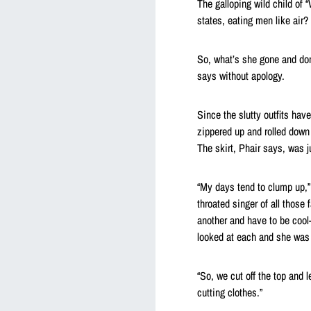
The galloping wild child of
states, eating men like air? 
So, what’s she gone and don
says without apology.
Since the slutty outfits hav
zippered up and rolled dow
The skirt, Phair says, was j
“My days tend to clump up,” 
throated singer of all those 
another and have to be cool-
looked at each and she was li
“So, we cut off the top and 
cutting clothes.”