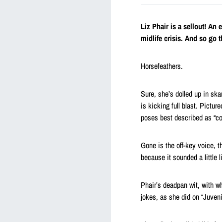
Liz Phair is a sellout! An
midlife crisis. And so go t
Horsefeathers.
Sure, she’s dolled up in sk
is kicking full blast. Pictu
poses best described as “c
Gone is the off-key voice, th
because it sounded a little l
Phair’s deadpan wit, with 
jokes, as she did on “Juvenili