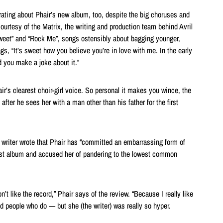
rating about Phair’s new album, too, despite the big choruses and
ourtesy of the Matrix, the writing and production team behind Avril
Sweet” and “Rock Me”, songs ostensibly about bagging younger,
, “It’s sweet how you believe you’re in love with me. In the early
nd you make a joke about it.”
air’s clearest choir-girl voice. So personal it makes you wince, the
after he sees her with a man other than his father for the first
f writer wrote that Phair has “committed an embarrassing form of
test album and accused her of pandering to the lowest common
n’t like the record,” Phair says of the review. “Because I really like
ind people who do — but she (the writer) was really so hyper.