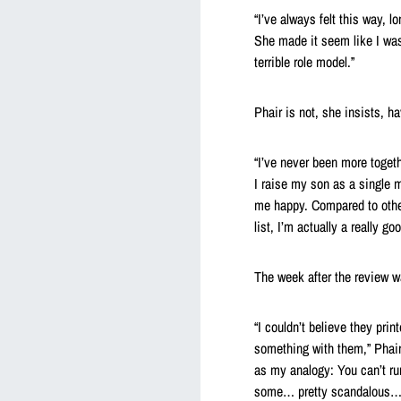
“I’ve always felt this way, l
She made it seem like I was 
terrible role model.”
Phair is not, she insists, ha
“I’ve never been more togeth
I raise my son as a single m
me happy. Compared to othe
list, I’m actually a really go
The week after the review wa
“I couldn’t believe they prin
something with them,” Phair s
as my analogy: You can’t r
some… pretty scandalous… a