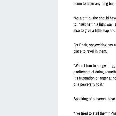
seem to have anything but ‘G
“As a critic, she should hav
to insult her in a light way,
also to give a little slap and 
For Phair, songwriting has a
place to revel in them.
“When I turn to songwriting, 
excitement of doing somethin
it’s frustration or anger at 
or a perversity to it.”
Speaking of perverse, have 
“I’ve tried to stall them,” P