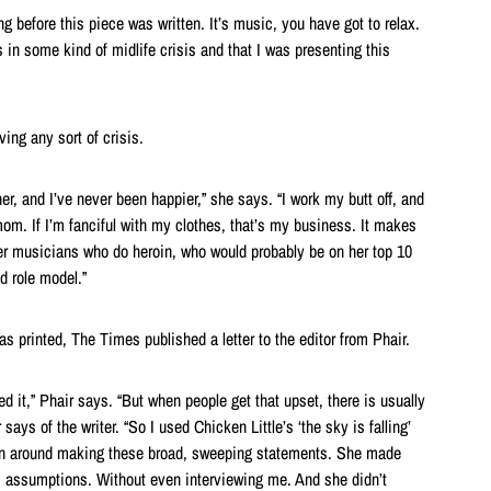
ong before this piece was written. It’s music, you have got to relax.
in some kind of midlife crisis and that I was presenting this
ving any sort of crisis.
er, and I’ve never been happier,” she says. “I work my butt off, and
om. If I’m fanciful with my clothes, that’s my business. It makes
r musicians who do heroin, who would probably be on her top 10
od role model.”
s printed, The Times published a letter to the editor from Phair.
ted it,” Phair says. “But when people get that upset, there is usually
ays of the writer. “So I used Chicken Little’s ‘the sky is falling’
un around making these broad, sweeping statements. She made
ssumptions. Without even interviewing me. And she didn’t