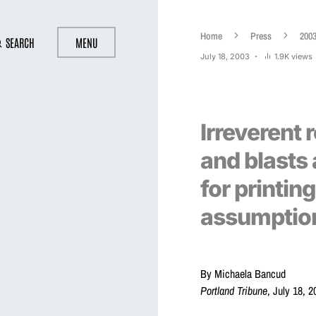
Home
Press
200
SEARCH
MENU
July 18, 2003
1.9K views
Irreverent 
and blasts 
for printin
assumptio
By Michaela Bancud
Portland Tribune
, July 18, 2