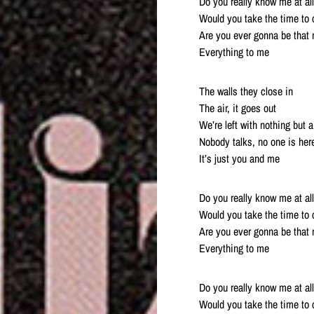
Do you really know me at al
Would you take the time to c
Are you ever gonna be that 
Everything to me
The walls they close in
The air, it goes out
We’re left with nothing but 
Nobody talks, no one is her
It’s just you and me
Do you really know me at al
Would you take the time to c
Are you ever gonna be that 
Everything to me
Do you really know me at al
Would you take the time to c