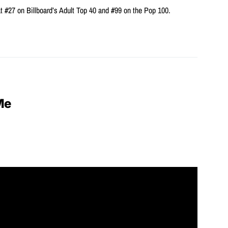
t #27 on Billboard’s Adult Top 40 and #99 on the Pop 100.
Me