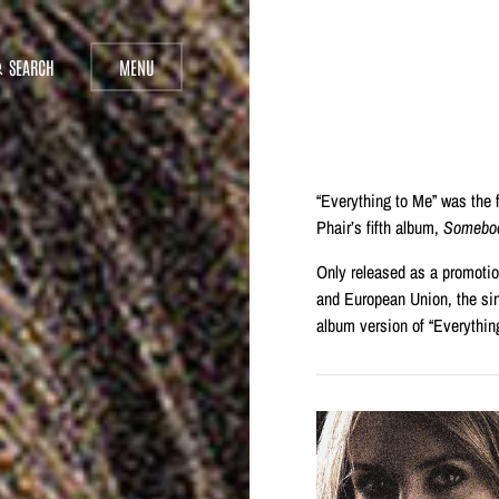
SEARCH
MENU
“Everything to Me” was the f
Phair’s fifth album,
Somebod
Only released as a promoti
and European Union, the sin
album version of “Everythin