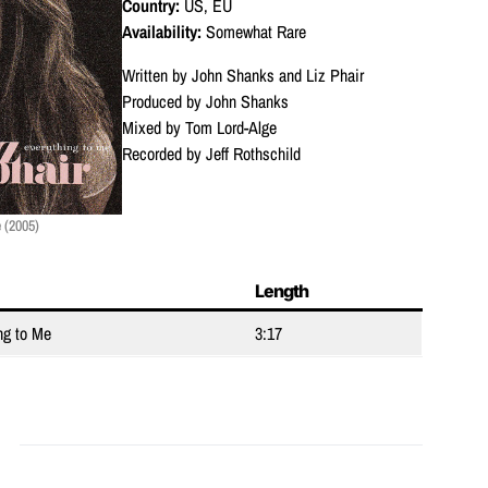
Country:
US, EU
Availability:
Somewhat Rare
Written by John Shanks and Liz Phair
Produced by John Shanks
Mixed by Tom Lord-Alge
Recorded by Jeff Rothschild
 (2005)
Length
ng to Me
3:17