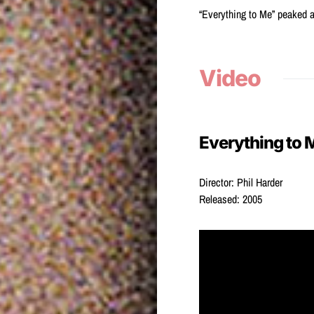
“Everything to Me” peaked a
Video
Everything to 
Director: Phil Harder
Released: 2005