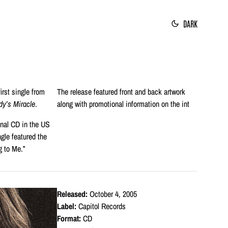
DARK
irst single from
The release featured front and back artwork
y’s Miracle
.
along with promotional information on the int
onal CD in the US
gle featured the
g to Me.”
Released:
October 4, 2005
Label:
Capitol Records
Format:
CD