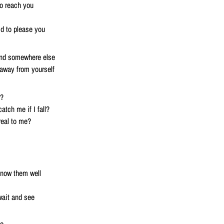
o reach you
id to please you
ound somewhere else
away from yourself
l?
atch me if I fall?
real to me?
know them well
 wait and see