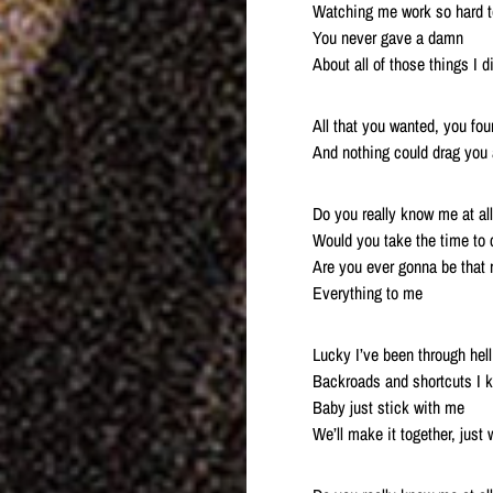
Watching me work so hard t
You never gave a damn
About all of those things I d
All that you wanted, you f
And nothing could drag you 
Do you really know me at al
Would you take the time to c
Are you ever gonna be that 
Everything to me
Lucky I’ve been through hell
Backroads and shortcuts I 
Baby just stick with me
We’ll make it together, just