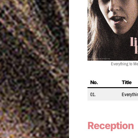
Everything to Me
No.
Title
01.
Everythi
Reception