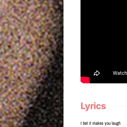
Lyrics
I bet it makes you laugh