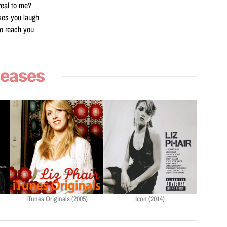
real to me?
kes you laugh
o reach you
leases
iTunes Originals (2005)
Icon (2014)