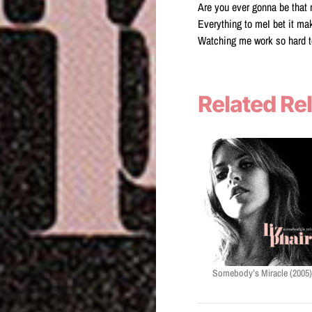
Are you ever gonna be that 
Everything to meI bet it ma
Watching me work so hard t
Related Re
Somebody’s Miracle (2005)