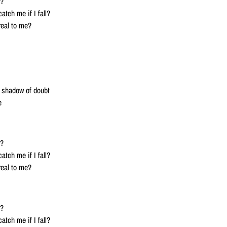
l?
atch me if I fall?
real to me?
a shadow of doubt
e
l?
atch me if I fall?
real to me?
l?
atch me if I fall?