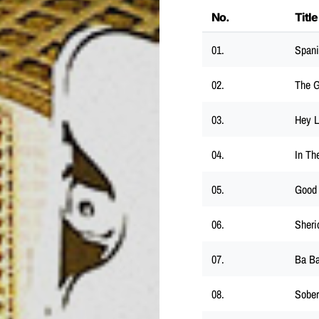
No.
Title
01.
Spani
02.
The 
03.
Hey 
04.
In Th
05.
Good
06.
Sheri
07.
Ba B
08.
Sober