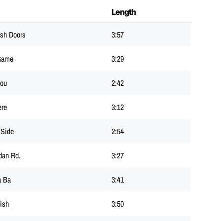
Length
sh Doors
3:57
Game
3:29
Lou
2:42
ere
3:12
 Side
2:54
dan Rd.
3:27
a Ba
3:41
ish
3:50