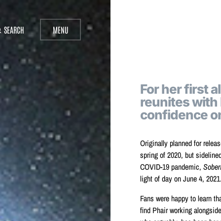
SEARCH
MENU
For her first 
reunites with
confidence 
Originally planned for releas
spring of 2020, but sideline
COVID-19 pandemic,
Sober
light of day on June 4, 2021
Fans were happy to learn th
find Phair working alongsid