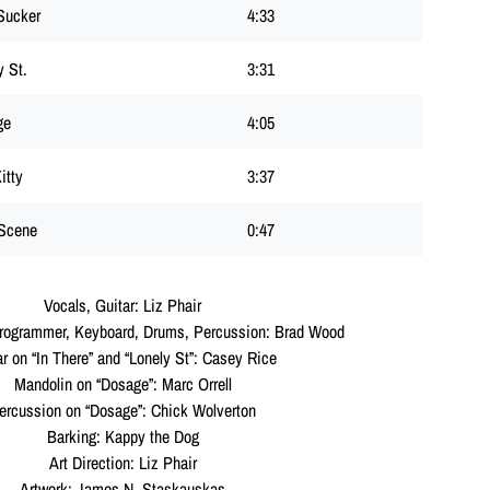
Sucker
4:33
y St.
3:31
ge
4:05
itty
3:37
Scene
0:47
Vocals, Guitar: Liz Phair
Programmer, Keyboard, Drums, Percussion: Brad Wood
ar on “In There” and “Lonely St”: Casey Rice
Mandolin on “Dosage”: Marc Orrell
ercussion on “Dosage”: Chick Wolverton
Barking: Kappy the Dog
Art Direction: Liz Phair
Artwork: James N. Staskauskas