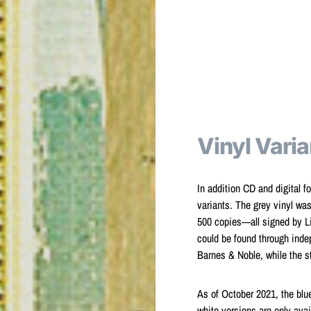
Vinyl Varia
In addition CD and digital f
variants. The grey vinyl wa
500 copies—all signed by Li
could be found through indep
Barnes & Noble, while the st
As of October 2021, the blue
white versions are only avai