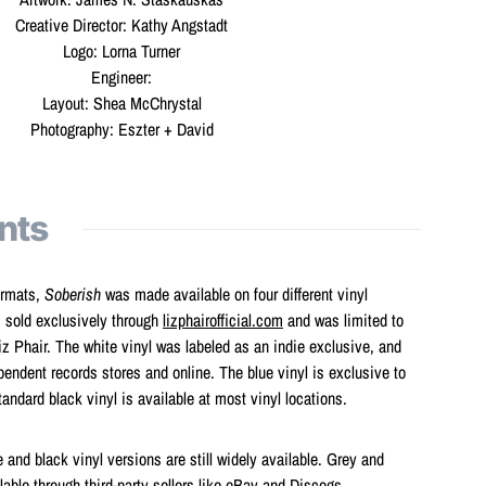
Creative Director: Kathy Angstadt
Logo: Lorna Turner
Engineer:
Layout: Shea McChrystal
Photography: Eszter + David
nts
ormats,
Soberish
was made available on four different vinyl
s sold exclusively through
lizphairofficial.com
and was limited to
z Phair. The white vinyl was labeled as an indie exclusive, and
endent records stores and online. The blue vinyl is exclusive to
andard black vinyl is available at most vinyl locations.
 and black vinyl versions are still widely available. Grey and
lable through third-party sellers like eBay and Discogs.