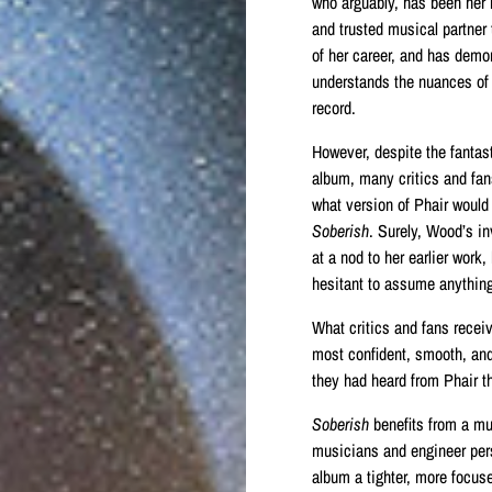
who arguably, has been her
and trusted musical partner 
of her career, and has demo
understands the nuances of
record.
However, despite the fantas
album, many critics and fa
what version of Phair would
Soberish
. Surely, Wood’s i
at a nod to her earlier work
hesitant to assume anything
What critics and fans recei
most confident, smooth, an
they had heard from Phair th
Soberish
benefits from a mu
musicians and engineer per
album a tighter, more focus