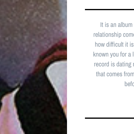
It is an album
relationship comes
how difficult it
known you for a l
record is dating
that comes from 
befo