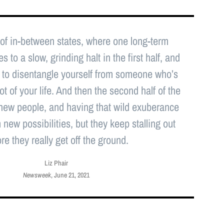
 of in-between states, where one long-term
 to a slow, grinding halt in the first half, and
 is to disentangle yourself from someone who’s
ot of your life. And then the second half of the
 new people, and having that wild exuberance
new possibilities, but they keep stalling out
re they really get off the ground.
Liz Phair
Newsweek
, June 21, 2021