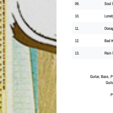
09.
Soul 
10.
Lonel
11.
Dosa
12.
Bad K
13.
Rain 
Guitar, Bass, 
Guit
P