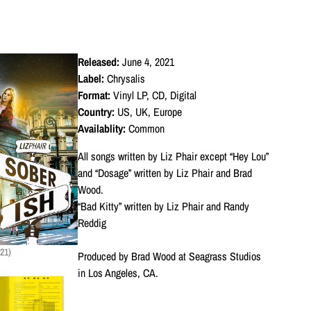
Released:
June 4, 2021
Label:
Chrysalis
Format:
Vinyl LP, CD, Digital
Country:
US, UK, Europe
Availablity:
Common
All songs written by Liz Phair except “Hey Lou”
and “Dosage” written by Liz Phair and Brad
Wood.
“Bad Kitty” written by Liz Phair and Randy
Reddig
21)
Produced by Brad Wood at Seagrass Studios
in Los Angeles, CA.