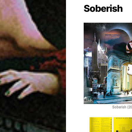
Soberish
Soberish (20