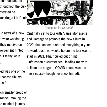
 most consistent
throughout the bulk
nstrated he
 making a Liz Phair
Teaser art for
Soberish
.
tic news of a new
Originally set to tour with Alanis Morissette
ns were wondering
and Garbage to promote the new album in
 they receive on
2020, the pandemic shifted everything a year
nvolvement hinted
forward. Just two weeks before the tour was to
, but many were
start in 2021, Phair pulled out citing
.
‘unforeseen circumstance,’ leading many to
believe the surge in COVID cases was the
ved was one of the
likely cause (though never confirmed).
d honest albums
us far.
ch smaller group of
sonnel, making the
ed musical journey.