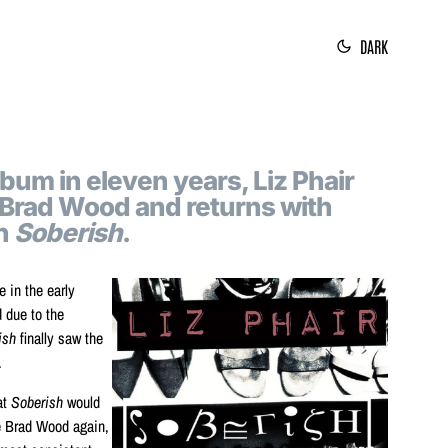
DARK
album in eleven years, Liz Phair
 Brad Wood and returns with
on
Soberish
.
e in the early
d due to the
ish
finally saw the
.
at
Soberish
would
e Brad Wood again,