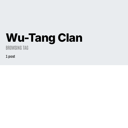
Wu-Tang Clan
BROWSING TAG
1 post
2014
Why 1993 Was
the Best Musical
Year of the ’90s
October 7, 2014
1.9K views
4 minute read