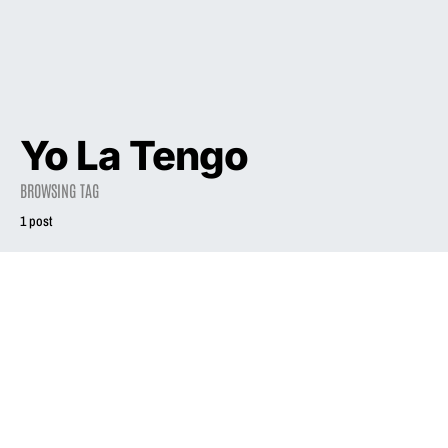
Yo La Tengo
BROWSING TAG
1 post
2012
Liz Phair on new
record: ‘I’m going
to get this one
right’
June 19, 2012