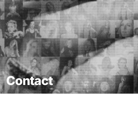
Contact
DARK