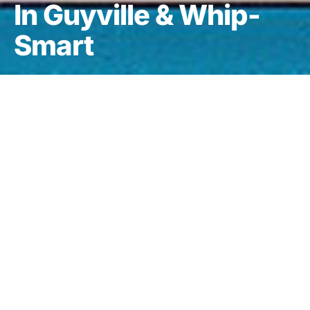
In Guyville & Whip-
Smart
DARK
Selections from Exile in Guyville & Whip-Smart
is a 10-song
promotional release that features five songs from Liz’s debut album,
Exile in Guyville
, and five songs from her follow-up,
Whip-Smart
.
This set was sent to journalists and radio stations to stir up publicity
for Liz’s long-awaited third album,
whitechocolatespaceegg
.
There’s nothing specifically noteworthy about this set, as each song