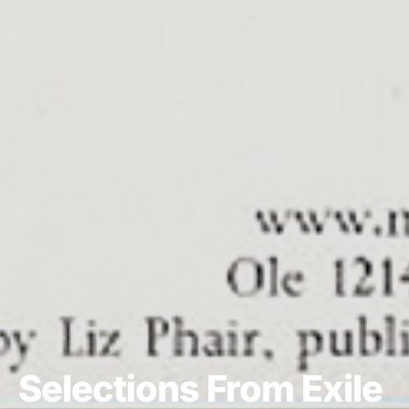
Selections From Exile