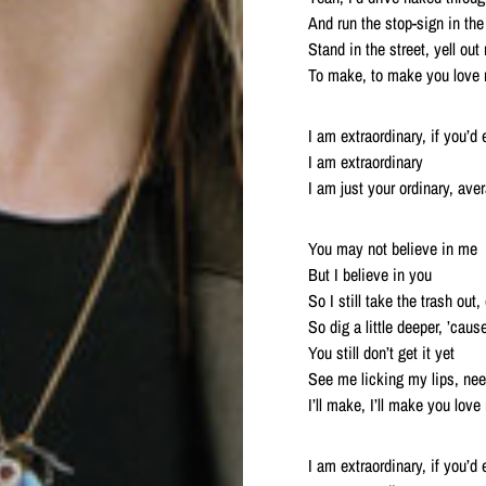
And run the stop-sign in the
Stand in the street, yell out
To make, to make you love
I am extraordinary, if you’d
I am extraordinary
I am just your ordinary, av
You may not believe in me
But I believe in you
So I still take the trash ou
So dig a little deeper, ’caus
You still don’t get it yet
See me licking my lips, need
I’ll make, I’ll make you lov
I am extraordinary, if you’d