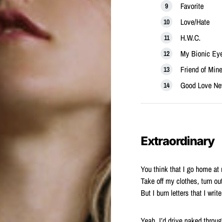
Favorite
Love/Hate
H.W.C.
My Bionic Ey
Friend of Min
Good Love Ne
Extraordinary
You think that I go home at 
Take off my clothes, turn out
But I burn letters that I wri
Yeah, I’d drive naked throug