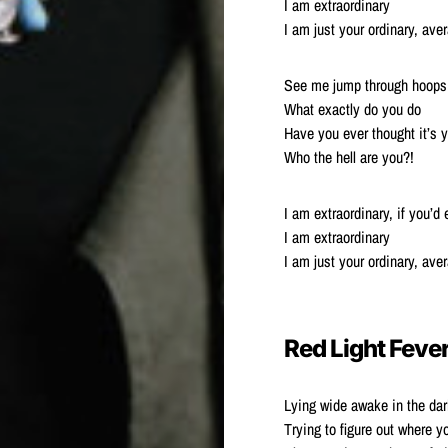
I am extraordinary
I am just your ordinary, av
See me jump through hoops 
What exactly do you do
Have you ever thought it’s 
Who the hell are you?!
I am extraordinary, if you’d
I am extraordinary
I am just your ordinary, av
Red Light Feve
Lying wide awake in the dar
Trying to figure out where y