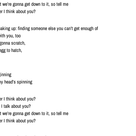
hat we’re gonna get down to it, so tell me
r I think about you?
breaking up: finding someone else you can’t get enough of
th you, too
 gonna scratch,
egg to hatch,
ginning
my head’s spinning
r I think about you?
I talk about you?
hat we’re gonna get down to it, so tell me
r I think about you?