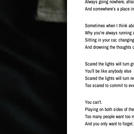
Always going nowhere, afra
And somewhere’s a place in
Sometimes when I think abo
Why you’re always running
Sitting in your car, changin
And drowning the thoughts of
Scared the lights will turn g
You’ll be like anybody else
Scared the lights will turn r
Too scared to commit to eve
You can’t.
Playing on both sides of the
Too many people want too m
And you only want to forge