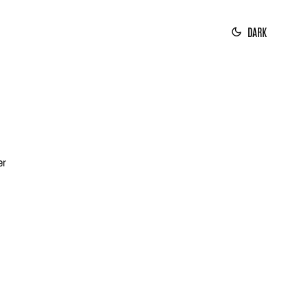
DARK
er