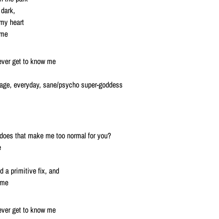
 dark,
 my heart
 me
 ever get to know me
erage, everyday, sane/psycho super-goddess
t, does that make me too normal for you?
e
 a primitive fix, and
e me
 ever get to know me