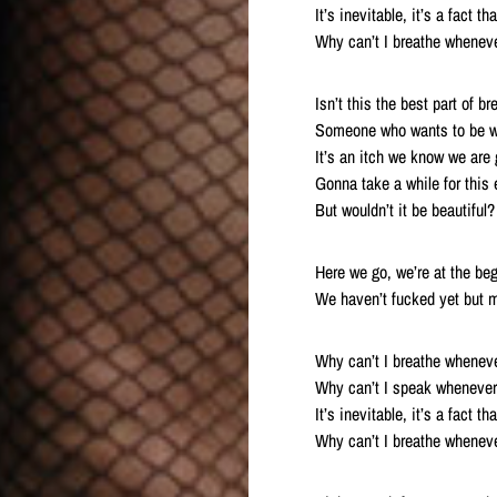
It’s inevitable, it’s a fact t
Why can’t I breathe wheneve
Isn’t this the best part of 
Someone who wants to be wi
It’s an itch we know we are
Gonna take a while for this 
But wouldn’t it be beautiful?
Here we go, we’re at the be
We haven’t fucked yet but 
Why can’t I breathe wheneve
Why can’t I speak whenever 
It’s inevitable, it’s a fact t
Why can’t I breathe wheneve