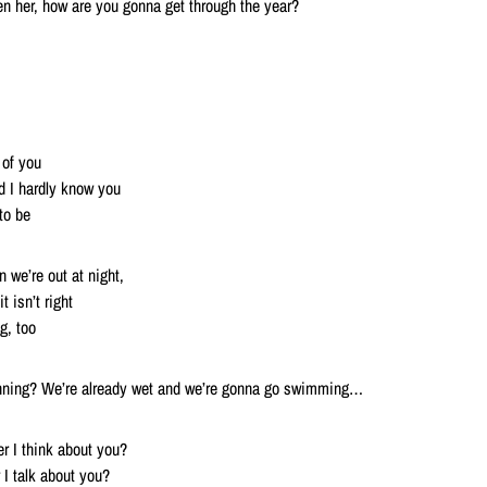
n her, how are you gonna get through the year?
 of you
d I hardly know you
to be
 we’re out at night,
t isn’t right
g, too
ginning? We’re already wet and we’re gonna go swimming…
r I think about you?
I talk about you?