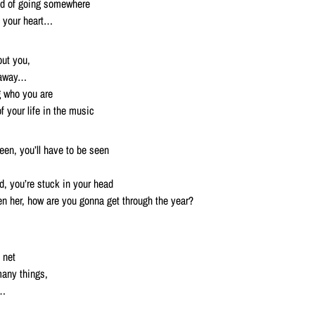
id of going somewhere
 your heart…
ut you,
 away…
g who you are
 your life in the music
reen, you’ll have to be seen
ed, you’re stuck in your head
n her, how are you gonna get through the year?
 net
any things,
t…