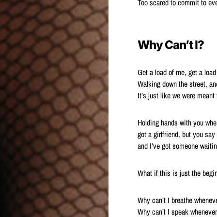
Too scared to commit to eve
Why Can’t I?
Get a load of me, get a load
Walking down the street, an
It’s just like we were meant 
Holding hands with you when
got a girlfriend, but you say i
and I’ve got someone waitin
What if this is just the be
Why can’t I breathe wheneve
Why can’t I speak whenever 