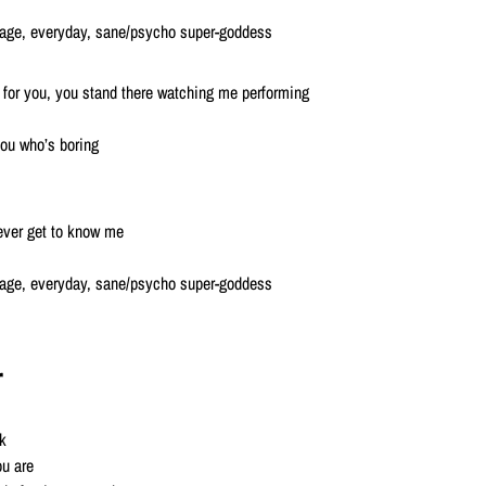
erage, everyday, sane/psycho super-goddess
for you, you stand there watching me performing
you who’s boring
 ever get to know me
erage, everyday, sane/psycho super-goddess
r
k
ou are