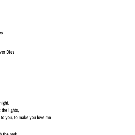
es
e
ver Dies
night,
 the lights,
te to you, to make you love me
h the park