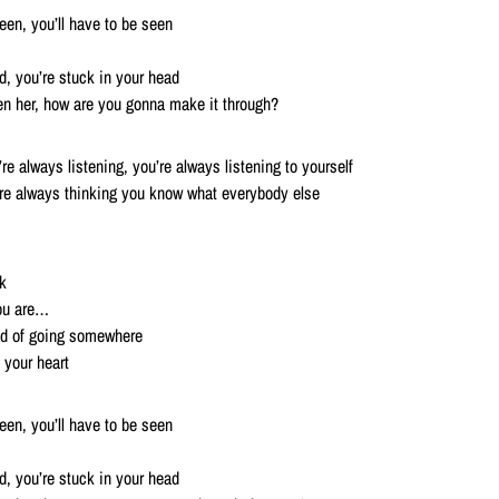
reen, you’ll have to be seen
ed, you’re stuck in your head
en her, how are you gonna make it through?
’re always listening, you’re always listening to yourself
’re always thinking you know what everybody else
k
you are…
id of going somewhere
 your heart
reen, you’ll have to be seen
ed, you’re stuck in your head