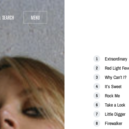
SEARCH
MENU
Extraordinary
Red Light Fev
Why Can’t I?
It’s Sweet
Rock Me
Take a Look
Little Digger
Firewalker