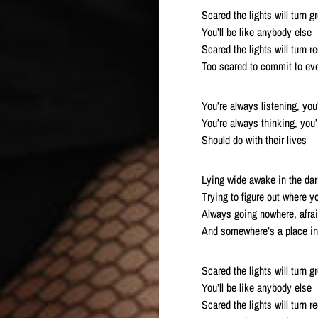
Scared the lights will turn g
You’ll be like anybody else
Scared the lights will turn r
Too scared to commit to ev
You’re always listening, you
You’re always thinking, you
Should do with their lives
Lying wide awake in the dar
Trying to figure out where 
Always going nowhere, afra
And somewhere’s a place in
Scared the lights will turn g
You’ll be like anybody else
Scared the lights will turn r