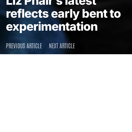
Liz Phair’s latest
reflects early bent to
experimentation
PREVIOUS ARTICLE
NEXT ARTICLE
DARK
Home
Press
2010
December 9, 2010
2.1K views
3 minute read
By now, it’s no surprise that
Liz Phair’s latest album