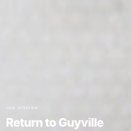
2008
INTERVIEW
Return to Guyville