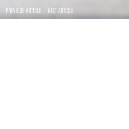
PREVIOUS ARTICLE
NEXT ARTICLE
DARK
Home
Press
2008
July 1, 2008
2.7K views
9 minute read
This summer, ATO Records
will rerelease Guyville with
four bonus tracks and a
DVD documentary in which
she interviews the males