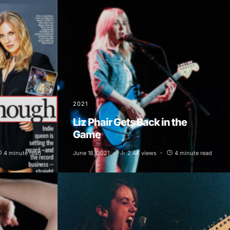
2021
Liz Phair Gets Back in the
Game
4 minute read
June 18, 2021
2.4K views
4 minute read