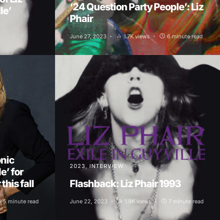
‘24 Question Party People’: Liz
le’
Phair
June 27, 2023
1.7K views
6 minute read
onic
2023
INTERVIEW
e’ for
this fall
Flashback: Liz Phair 1993
5 minute read
June 22, 2023
1.9K views
7 minute read