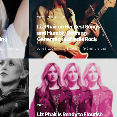
2021
INTERVIEW
Liz Phair on Her Best Songs
and Humbly Defining
hing
Generations of Indie Rock
20 minute read
June 8, 2021
4.1K views
9 minute read
2021
Liz Phair Is Ready to Flourish