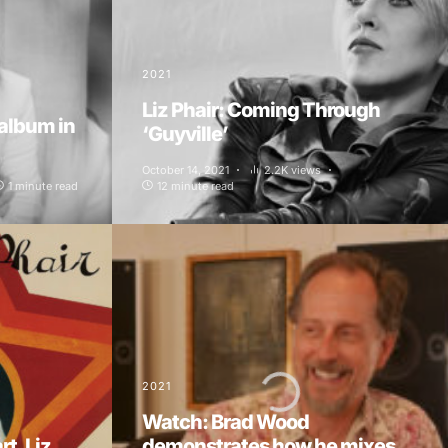
2021
Liz Phair: Coming Through
 album in
‘Guyville’
October 14, 2021
2.2K views
1 minute read
12 minute read
2021
Watch: Brad Wood
t, Liz
demonstrates how he mixes