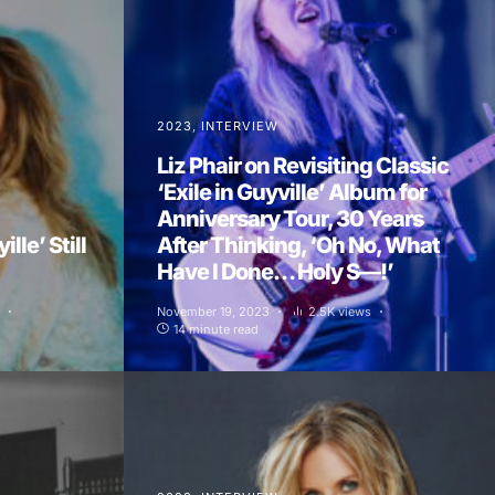
2023
INTERVIEW
Liz Phair on Revisiting Classic
‘Exile in Guyville’ Album for
Anniversary Tour, 30 Years
ille’ Still
After Thinking, ‘Oh No, What
Have I Done… Holy S—!’
November 19, 2023
2.5K views
14 minute read