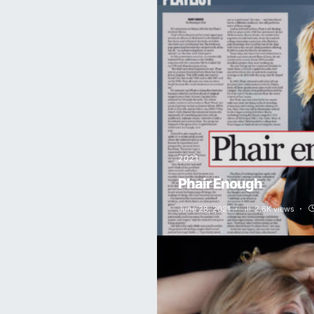
2021
Phair Enough
June 28, 2021
2.6K views