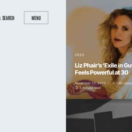
SEARCH
MENU
2023
Liz Phair’s ‘Exile in Guy
Feels Powerful at 30
November 22, 2023
1.4K views
3 minute read