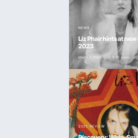
NEWS
Liz Phair hints at new
2023
March 7, 2022
3.2K views
2021
REVIEW
Discovery: Whip-Smar