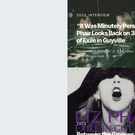
2023
INTERVIEW
“It Was Minutely Pers
Phair Looks Back on 
of Exile in Guyville
November 2, 2023
3.2K views
10 minute read
2023
Between the Grooves o