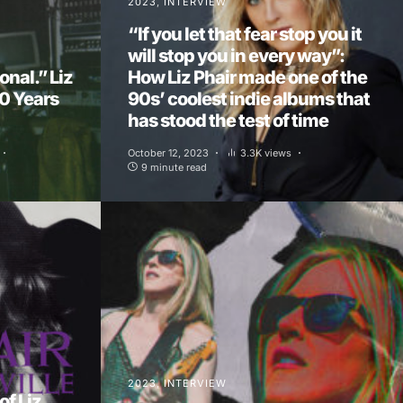
2023
INTERVIEW
“If you let that fear stop you it
will stop you in every way”:
onal.” Liz
How Liz Phair made one of the
30 Years
90s’ coolest indie albums that
has stood the test of time
October 12, 2023
3.3K views
9 minute read
2023
INTERVIEW
f Liz