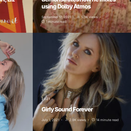
using Dolby Atmos
September 17, 2021
5.3K views
1 minute read
2021
Girly Sound Forever
July 1, 2021
2.9K views
14 minute read