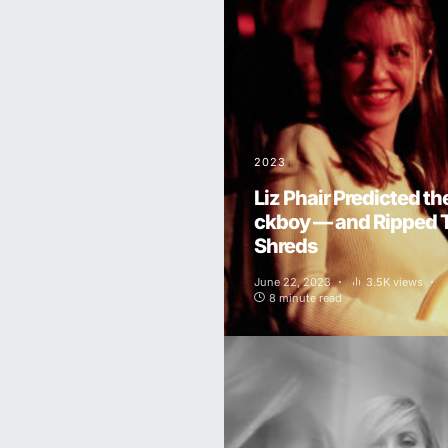
2023
Liz Phair Predicted th
ckboy — and Ripped 
Shreds
June 22, 2023
3.5K views
8 minute read