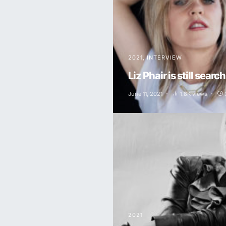
2021
INTERVIEW
Liz Phair is still searc
June 11, 2021
1.8K views
2021