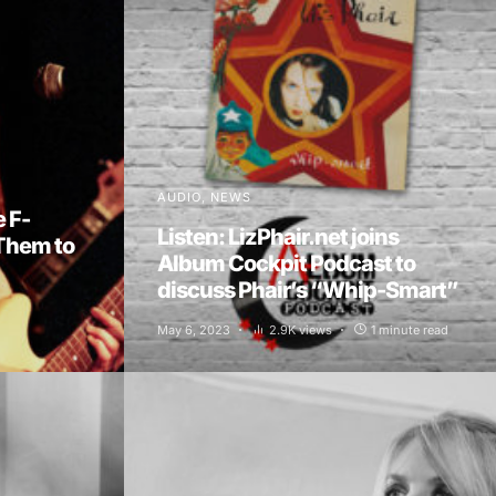
AUDIO
NEWS
e F-
Listen: LizPhair.net joins
Them to
Album Cockpit Podcast to
discuss Phair’s “Whip-Smart”
May 6, 2023
2.9K views
1 minute read