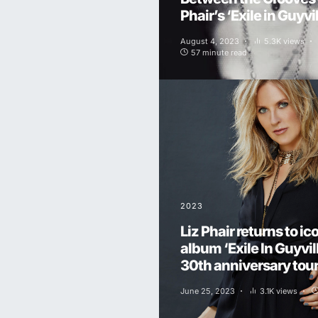
Phair’s ‘Exile in Guyvil
August 4, 2023
5.3K views
57 minute read
2023
Liz Phair returns to ic
album ‘Exile In Guyvill
30th anniversary tour 
June 25, 2023
3.1K views