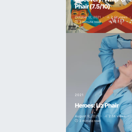
Phair (7.5/10)
October 12, 2021
2.4K views
3 minute read
2021
Heroes: Liz Phair
August 9, 2021
2.5K views
3 minute read