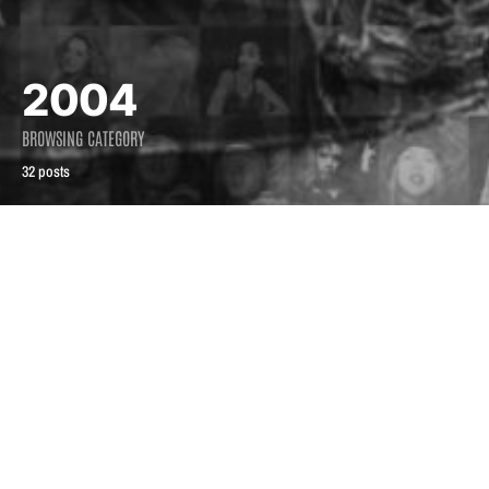
2004
BROWSING CATEGORY
32 posts
2004
2004
From the mouth of
Phair warning
the indie queen
August 5, 2004
July 2, 2004
2.5K views
1.9K views
4 minute read
5 minute read