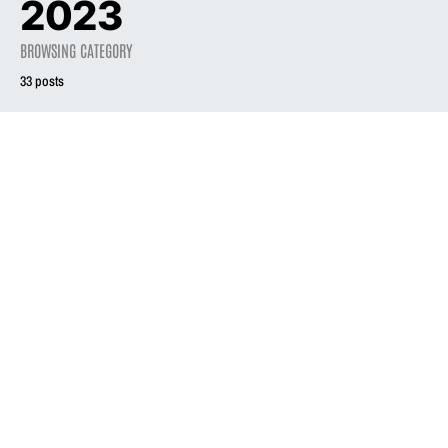
2023
BROWSING CATEGORY
33 posts
2023
REVIEW
On the Beat: Liz
Phair concert
2023
PRESS
shows why ‘Exile
Liz Phair’s ‘Exile in
in Guyville’ is an
Guyville’ @ 30
enduring classic
December 12, 2023
December 9, 2023
2.6K views
2.9K views
4 minute read
2 minute read
2023
REVIEW