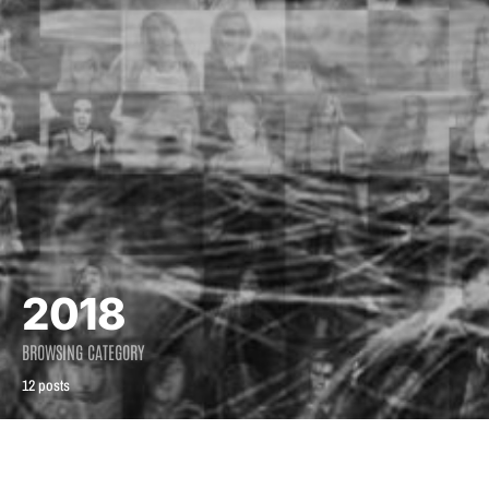
2018
BROWSING CATEGORY
12 posts
2018