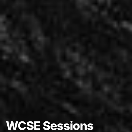
WCSE Sessions