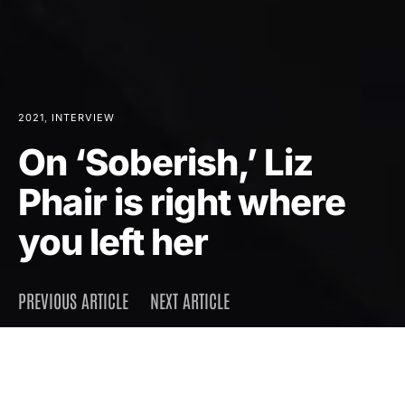
2021
INTERVIEW
On ‘Soberish,’ Liz
Phair is right where
you left her
PREVIOUS ARTICLE
NEXT ARTICLE
DARK
Home
Interview