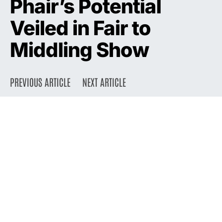
Phair’s Potential
Veiled in Fair to
Middling Show
PREVIOUS ARTICLE
NEXT ARTICLE
DARK
Home
Press
1993
September 20, 1993
2.1K views
2 minute read
Liz Phair, who in nine months has gone from Wicker Park unknown to
L.A. Weekly cover girl, has a big job ahead of her: translating the
promise, and occasional brilliance, of her debut album, “Exile in
Guyville,” into a live act just as thrilling.