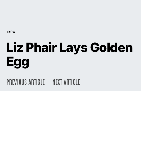
1998
Liz Phair Lays Golden
Egg
PREVIOUS ARTICLE
NEXT ARTICLE
DARK
Home
Press
1998
August 10, 1998
2.1K views
4 minute read