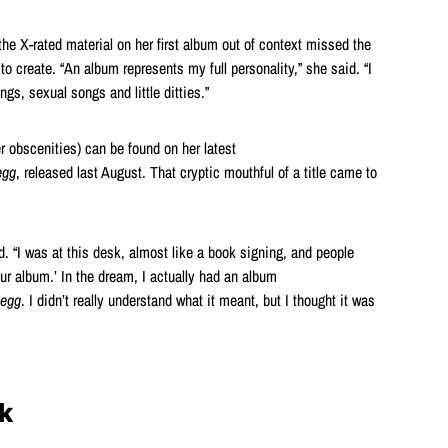
he X-rated material on her first album out of context missed the
d to create. “An album represents my full personality,” she said. “I
s, sexual songs and little ditties.”
r obscenities) can be found on her latest
egg
, released last August. That cryptic mouthful of a title came to
id. “I was at this desk, almost like a book signing, and people
our album.’ In the dream, I actually had an album
eegg
. I didn’t really understand what it meant, but I thought it was
k