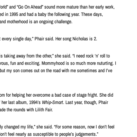
World” and “Go On Ahead” sound more mature than her early work,
ied in 1995 and had a baby the following year. These days,
 and motherhood is an ongoing challenge.
 it every single day,” Phair said. Her song Nicholas is 2.
is taking away from the other,” she said. “I need rock ‘n’ roll to
orous, fun and exciting. Mommyhood is so much more nuturting. I
, but my son comes out on the road with me sometimes and I’ve
m for helping her overcome a bad case of stage fright. She did
of her last album, 1994’s
Whip-Smart
. Last year, though, Phair
de the rounds with Lilith Fair.
lly changed my life,” she said. “For some reason, now I don’t feel
don’t feel nearly as susceptible to people’s judgements.”