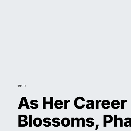
1999
As Her Career
Blossoms, Pha