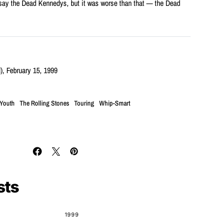
 say the Dead Kennedys, but it was worse than that — the Dead
), February 15, 1999
 Youth
The Rolling Stones
Touring
Whip-Smart
sts
1999