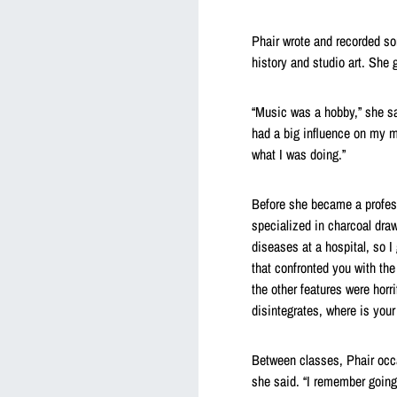
Phair wrote and recorded so
history and studio art. She 
“Music was a hobby,” she sai
had a big influence on my m
what I was doing.”
Before she became a profess
specialized in charcoal dra
diseases at a hospital, so I 
that confronted you with the
the other features were horr
disintegrates, where is your
Between classes, Phair occa
she said. “I remember going