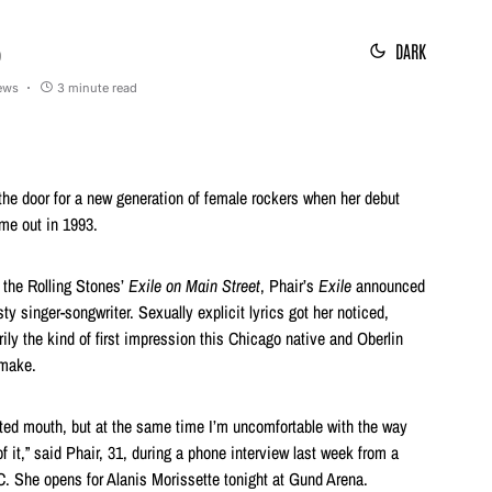
DARK
9
iews
3 minute read
the door for a new generation of female rockers when her debut
me out in 1993.
 the Rolling Stones’
Exile on Main Street
, Phair’s
Exile
announced
isty singer-songwriter. Sexually explicit lyrics got her noticed,
ily the kind of first impression this Chicago native and Oberlin
 make.
rated mouth, but at the same time I’m uncomfortable with the way
it,” said Phair, 31, during a phone interview last week from a
C. She opens for Alanis Morissette tonight at Gund Arena.