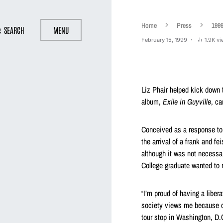
Home
Press
199
SEARCH
MENU
February 15, 1999
1.9K v
Liz Phair helped kick down 
album,
Exile in Guyville
, ca
Conceived as a response to
the arrival of a frank and fe
although it was not necessar
College graduate wanted to
“I’m proud of having a libe
society views me because of 
tour stop in Washington, D.