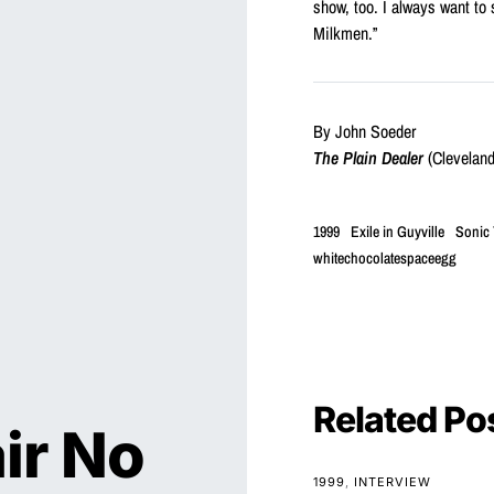
show, too. I always want to
Milkmen.”
By John Soeder
The Plain Dealer
(Cleveland
1999
Exile in Guyville
Sonic
whitechocolatespaceegg
Related Po
ir No
1999
INTERVIEW