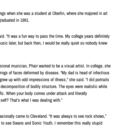
ngs when she was a student at Oberlin, where she majored in art
graduated in 1991.
d. “It was a fun way to pass the time. My college years definitely
usic later, but back then, I would be really quiet so nobody knew
ional musician, Phair wanted to be a visual artist. In college, she
wings of faces deformed by disease. “My dad is head of infectious
grew up with odd impressions of illness,” she said. “I did portraits
 decomposition of bodily structure. The eyes were realistic while
ific. When your body comes under attack and literally
 self? That’s what I was dealing with.”
sionally came to Cleveland. “It was always to see rock shows,”
 to see Swans and Sonic Youth. I remember this really stupid