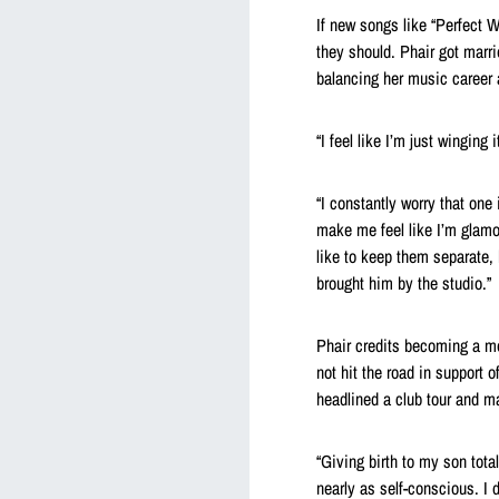
If new songs like “Perfect 
they should. Phair got marr
balancing her music career
“I feel like I’m just winging
“I constantly worry that one 
make me feel like I’m glam
like to keep them separate
brought him by the studio.”
Phair credits becoming a mo
not hit the road in support 
headlined a club tour and ma
“Giving birth to my son tota
nearly as self-conscious. I 