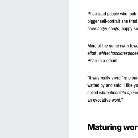
Phair said people who took t
bigger self-portrait she trie
have angry songs, happy song
More of the same (with fewe
effort,
whitechocolatespace
Phair in a dream.
“It was really vivid,” she sa
wafted by and said ‘I like y
called
whitechocolate-spac
an evocative word.”
Maturing wor