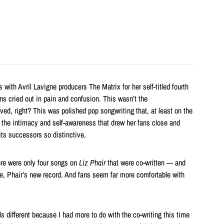
 with Avril Lavigne producers The Matrix for her self-titled fourth
ans cried out in pain and confusion. This wasn’t the
ed, right? This was polished pop songwriting that, at least on the
 the intimacy and self-awareness that drew her fans close and
ts successors so distinctive.
ere were only four songs on
Liz Phair
that were co-written — and
e
, Phair’s new record. And fans seem far more comfortable with
eels different because I had more to do with the co-writing this time