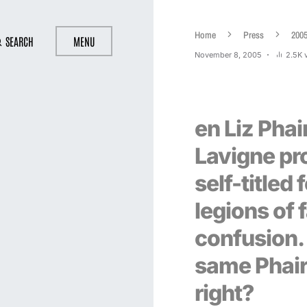
Home
Press
200
SEARCH
MENU
November 8, 2005
2.5K 
en Liz Phai
Lavigne pr
self-titled
legions of 
confusion.
same Phair
right?