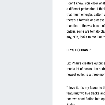
I don’t know. You know what,
a different profession, I thi
that mush emerges pattern a
there’s a formula or process
than that. I throw a bunch 
bigger, some are tomato plan
say, “Oh, looks to me like t
LIZ’S PODCAST:
Liz Phair’s creative output 
read a lot of books. I’m a ki
newest outlet is a three-mon
“I love it, it’s my favourit
featuring two live tracks an
her own short fiction into 
Friday.