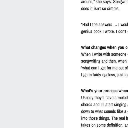
around,” she says. Songwriti
does it isn’t so simple.
“Had I the answers … I woul
genius book I wrote. I don’t
What changes when you co-
When I write with someone el
songwriting and then, when I
“what can I get for me out o
I go in fairly egoless, just 
What’s your process when
Usually they’ll have a melo
chords and I’ll start singin
down to what sounds like a 
into those things. The real 
takes on some definition, a