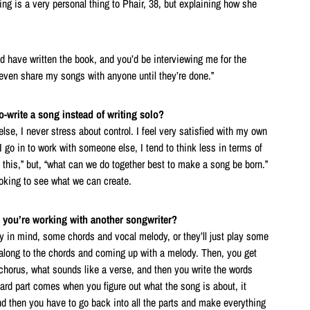
ng is a very personal thing to Phair, 38, but explaining how she
d have written the book, and you’d be interviewing me for the
 even share my songs with anyone until they’re done.”
write a song instead of writing solo?
se, I never stress about control. I feel very satisfied with my own
 go in to work with someone else, I tend to think less in terms of
f this,” but, “what can we do together best to make a song be born.”
looking to see what we can create.
 you’re working with another songwriter?
dy in mind, some chords and vocal melody, or they’ll just play some
g along to the chords and coming up with a melody. Then, you get
chorus, what sounds like a verse, and then you write the words
hard part comes when you figure out what the song is about, it
nd then you have to go back into all the parts and make everything