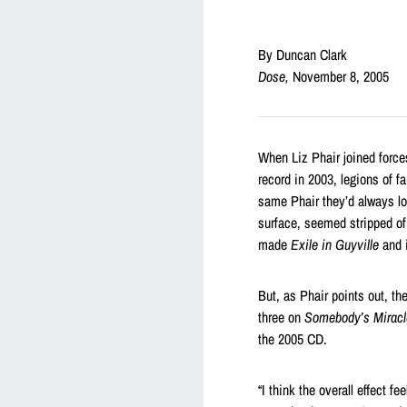
By Duncan Clark
Dose,
November 8, 2005
When Liz Phair joined forces
record in 2003, legions of f
same Phair they’d always lov
surface, seemed stripped of
made
Exile in Guyville
and i
But, as Phair points out, th
three on
Somebody’s Miracl
the 2005 CD.
“I think the overall effect f