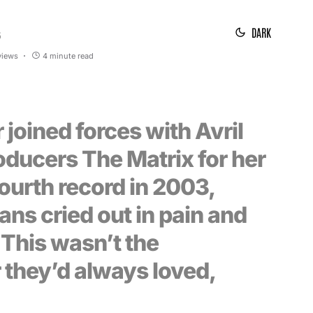
DARK
5
views
4 minute read
r joined forces with Avril
oducers The Matrix for her
 fourth record in 2003,
fans cried out in pain and
 This wasn’t the
 they’d always loved,