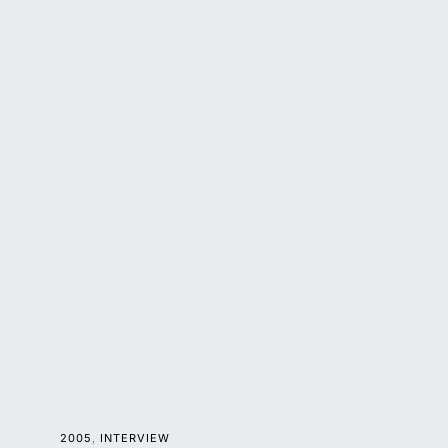
2005
INTERVIEW