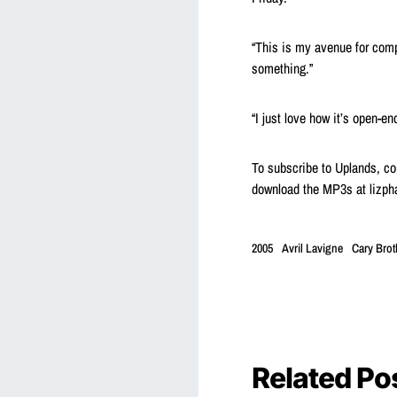
“This is my avenue for compl
something.”
“I just love how it’s open-e
To subscribe to Uplands, cop
download the MP3s at lizph
2005
Avril Lavigne
Cary Brot
Related Po