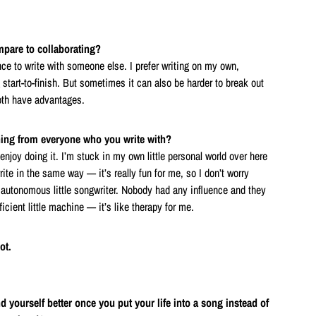
pare to collaborating?
ence to write with someone else. I prefer writing on my own,
start-to-finish. But sometimes it can also be harder to break out
oth have advantages.
thing from everyone who you write with?
 enjoy doing it. I’m stuck in my own little personal world over here
rite in the same way — it’s really fun for me, so I don’t worry
y autonomous little songwriter. Nobody had any influence and they
fficient little machine — it’s like therapy for me.
ot.
 yourself better once you put your life into a song instead of