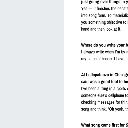
just going over things in 
Yes — it finishes the debate
into song form. To material
you something objective to lo
hand and then look at it.
Where do you write your 
I always write when I’m by 
my parents’ house. I have to
At Lollapalooza in Chicago
said was a good tool to h
I’ve been sitting in airport
someone else’s cellphone to
checking messages for thing
song and think, “Oh yeah, t
What song came first for
S