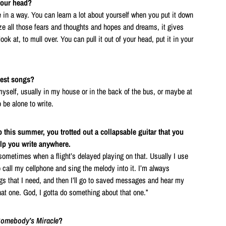
your head?
 in a way. You can learn a lot about yourself when you put it down
ize all those fears and thoughts and hopes and dreams, it gives
ok at, to mull over. You can pull it out of your head, put it in your
best songs?
myself, usually in my house or in the back of the bus, or maybe at
 be alone to write.
 this summer, you trotted out a collapsable guitar that you
elp you write anywhere.
s sometimes when a flight’s delayed playing on that. Usually I use
 call my cellphone and sing the melody into it. I’m always
s that I need, and then I’ll go to saved messages and hear my
hat one. God, I gotta do something about that one.”
omebody’s Miracle
?