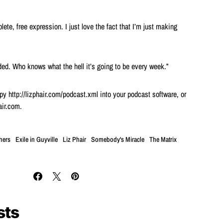
ete, free expression. I just love the fact that I’m just making
nded. Who knows what the hell it’s going to be every week.”
y http://lizphair.com/podcast.xml into your podcast software, or
air.com.
hers
Exile in Guyville
Liz Phair
Somebody's Miracle
The Matrix
sts