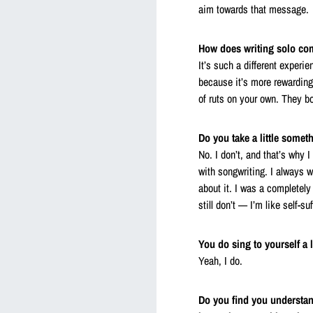
aim towards that message.
How does writing solo com
It’s such a different experi
because it’s more rewarding 
of ruts on your own. They b
Do you take a little some
No. I don’t, and that’s why I
with songwriting. I always w
about it. I was a completel
still don’t — I’m like self-su
You do sing to yourself a l
Yeah, I do.
Do you find you understand