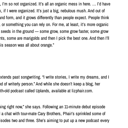
 I’m so not organized. It’s all an organic mess in here. … I’d have
nk, if I were organized. It’s just a big, nebulous mush. And out of
nd form, and it grows differently than people expect. People think
, or something you can rely on. For me, at least, it’s more organic
of seeds in the ground — some grow, some grow faster, some grow
ts, some are marigolds and then I pick the best one. And then I’ll
his season was all about orange.”
extends past songwriting. “I write stories, I write my dreams, and I
nd of writerly person.” And while she doesn’t keep a blog, her
th-old podcast called Uplands, available at lizphair.com.
e thing right now,” she says. Following an 11-minute debut episode
d a chat with tour-mate Cary Brothers, Phair’s sprinkled some of
episodes two and three. She’s aiming to put up a new podcast every