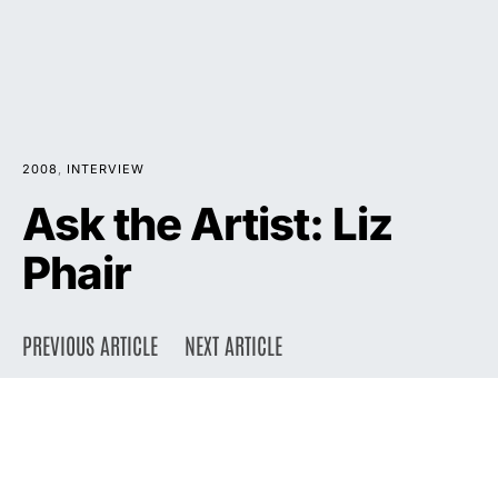
2008
INTERVIEW
Ask the Artist: Liz
Phair
PREVIOUS ARTICLE
NEXT ARTICLE
DARK
Home
Press
2008