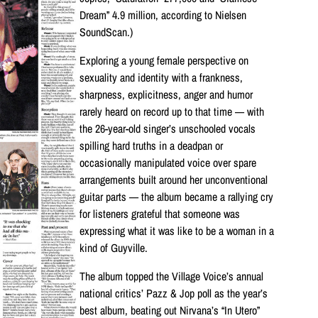
Dream” 4.9 million, according to Nielsen
SoundScan.)
Exploring a young female perspective on
sexuality and identity with a frankness,
sharpness, explicitness, anger and humor
rarely heard on record up to that time — with
the 26-year-old singer’s unschooled vocals
spilling hard truths in a deadpan or
occasionally manipulated voice over spare
arrangements built around her unconventional
guitar parts — the album became a rallying cry
for listeners grateful that someone was
expressing what it was like to be a woman in a
kind of Guyville.
The album topped the Village Voice’s annual
national critics’ Pazz & Jop poll as the year’s
best album, beating out Nirvana’s “In Utero”