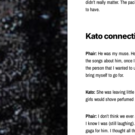
didn’t really matter. The pac
to have.
Kato connect
Phair:
He was my muse. He wa
the songs about him, once I
the person that I wanted to 
bring myself to go for.
Kato:
She was leaving little
girls would shove perfumed p
Phair:
I don’t think we ever 
I know I was (still laughing
gaga for him. I thought all 