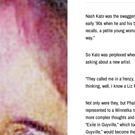
Nash Kato was the swaggerin
early ’90s when he and his
recalls, a petite young wom
way.”
So Kato was perplexed when 
asking about a new artist.
“They called me in a frenzy,
thinking, well, I know
a
Liz P
Not only were they, but Pha
represented to a Winnetka 
more complex thoughts and 
“Exile in Guyville,” which t
Guyville,” would become the