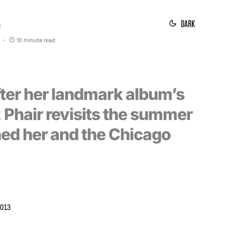
DARK
3
10 minute read
fter her landmark album’s
z Phair revisits the summer
hed her and the Chicago
2013