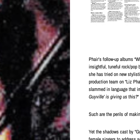
Phair’s follow-up albums “W
insightful, tuneful rock/pop
she has tried on new stylist
production team on “Liz Phai
slammed in language that im
Guyville’ is giving us
this
?
“
Such are the perils of maki
Yet the shadows cast by “Guy
female singers to address s