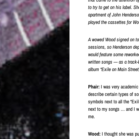
to try to get on his label
. Sh
apartment of John Henders
played the cassettes for Wo
A wowed Wood signed on to r
sessions, so Henderson dep
would feature some reworke
written songs — as a track-
album “Exile on Main Street
Phair:
I was very academic i
describe certain types of so
symbols next to all the “Ex
next to my songs … and I wo
me.
Wood:
I thought she was pus