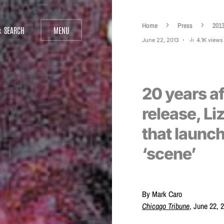
Home
Press
201
SEARCH
MENU
June 22, 2013
4.1K views
20 years a
release, Li
that launc
‘scene’
By Mark Caro
Chicago Tribune
, June 22, 