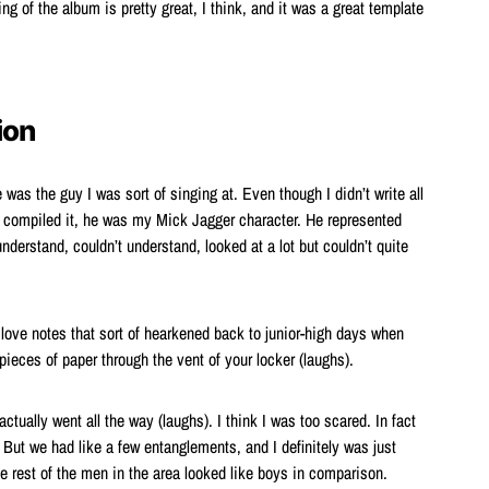
ing of the album is pretty great, I think, and it was a great template
ion
s the guy I was sort of singing at. Even though I didn’t write all
 compiled it, he was my Mick Jagger character. He represented
understand, couldn’t understand, looked at a lot but couldn’t quite
 love notes that sort of hearkened back to junior-high days when
ieces of paper through the vent of your locker (laughs).
actually went all the way (laughs). I think I was too scared. In fact
). But we had like a few entanglements, and I definitely was just
the rest of the men in the area looked like boys in comparison.