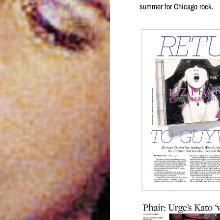
summer for Chicago rock.