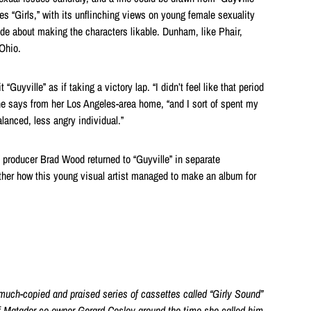
es “Girls,” with its unflinching views on young female sexuality
ude about making the characters likable. Dunham, like Phair,
 Ohio.
 “Guyville” as if taking a victory lap. “I didn’t feel like that period
e says from her Los Angeles-area home, “and I sort of spent my
balanced, less angry individual.”
” producer Brad Wood returned to “Guyville” in separate
ther how this young visual artist managed to make an album for
much-copied and praised series of
cassettes called “Girly Sound”
f Matador co-owner
Gerard Cosloy
around
the time she called him