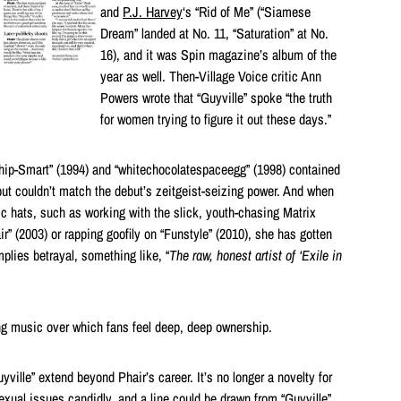
and
P.J. Harvey
‘s “Rid of Me” (“Siamese
Dream” landed at No. 11, “Saturation” at No.
16), and it was Spin magazine’s album of the
year as well. Then-Village Voice critic Ann
Powers wrote that “Guyville” spoke “the truth
for women trying to figure it out these days.”
hip-Smart” (1994) and “whitechocolatespaceegg” (1998) contained
 but couldn’t match the debut’s zeitgeist-seizing power. And when
ic hats, such as working with the slick, youth-chasing Matrix
r” (2003) or rapping goofily on “Funstyle” (2010), she has gotten
plies betrayal, something like, “
The raw, honest artist of ‘Exile in
ng music over which fans feel deep, deep ownership.
ville” extend beyond Phair’s career. It’s no longer a novelty for
exual issues candidly, and a line could be drawn from “Guyville”