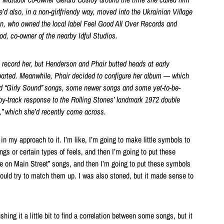
e’d also, in a non-girlfriendy way, moved into the Ukrainian Village
on
, who owned the local label Feel Good All Over Records
and
od, co-owner of the nearby Idful Studios
.
ecord her, but Henderson and Phair butted heads at early
arted. Meanwhile, Phair
decided to configure her album — which
d “Girly Sound” songs, some newer songs and some yet-to-be-
by-track response to the Rolling Stones’
landmark 1972 double
,”
which she’d recently come across.
n my approach to it. I’m like, I’m going to make little symbols to
ngs or certain types of feels, and then I’m going to put these
ile on Main Street” songs, and then I’m going to put these symbols
uld try to match them up. I was also stoned, but it made sense to
hing it a little bit to find a correlation between some songs, but it