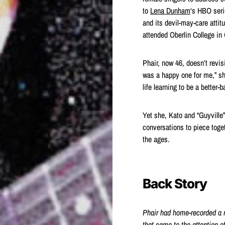
to
Lena Dunham
‘s HBO seri
and its devil-may-care attit
attended Oberlin College in
Phair, now 46, doesn’t revisit
was a happy one for me,” sh
life learning to be a better-
Yet she, Kato and “Guyville
conversations to piece toge
the ages.
Back Story
Phair had home-recorded a 
that
came to the attention o