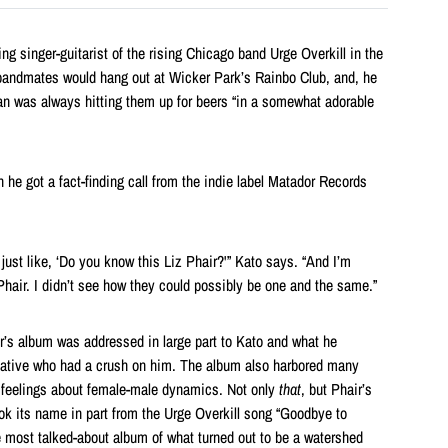
g singer-guitarist of the rising Chicago band Urge Overkill in the
 bandmates would hang out at Wicker Park’s Rainbo Club, and, he
an was always hitting them up for beers “in a somewhat adorable
he got a fact-finding call from the indie label Matador Records
 just like, ‘Do you know this Liz Phair?'” Kato says. “And I’m
hair. I didn’t see how they could possibly be one and the same.”
ir’s album was addressed in large part to Kato and what he
native who had a crush on him. The album also harbored many
feelings about female-male dynamics. Not only
that
, but Phair’s
ook its name in part from the Urge Overkill song “Goodbye to
 most talked-about album of what turned out to be a watershed