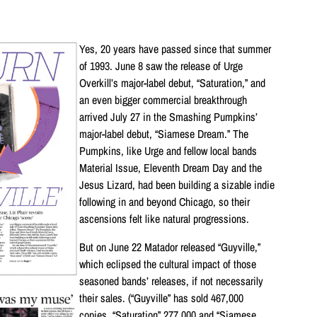
Yes, 20 years have passed since that summer
of 1993. June 8 saw the release of Urge
Overkill’s major-label debut, “Saturation,” and
an even bigger commercial breakthrough
arrived July 27 in the Smashing Pumpkins’
major-label debut, “Siamese Dream.” The
Pumpkins, like Urge and fellow local bands
Material Issue, Eleventh Dream Day and the
Jesus Lizard, had been building a sizable indie
following in and beyond Chicago, so their
ascensions felt like natural progressions.
But on June 22 Matador released “Guyville,”
which eclipsed the cultural impact of those
seasoned bands’ releases, if not necessarily
their sales. (“Guyville” has sold 467,000
copies, “Saturation” 277,000 and “Siamese