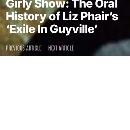
Girly Show: The Oral
History of Liz Phair’s
‘Exile In Guyville’
PREVIOUS ARTICLE
NEXT ARTICLE
DARK
Home
Press
2013
June 24, 2013
5.0K views
16 minute read
How a suburban Chicago songwriter wandered out of
a John Hughes script and recorded one of the
decade’s masterpieces