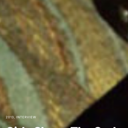
2013
INTERVIEW