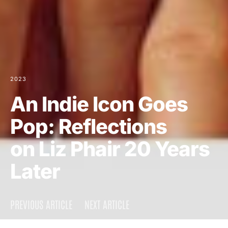
2023
An Indie Icon Goes
Pop: Reflections
on Liz Phair 20 Years
Later
PREVIOUS ARTICLE
NEXT ARTICLE