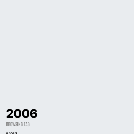
2006
BROWSING TAG
4 posts