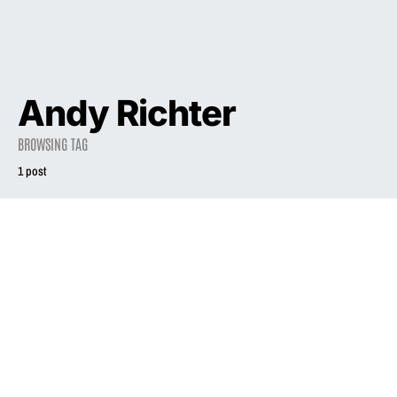
Andy Richter
BROWSING TAG
1 post
2021
INTERVIEW
Liz Phair’s Songs
Of Experience
April 18, 2021
3.0K views
18 minute read