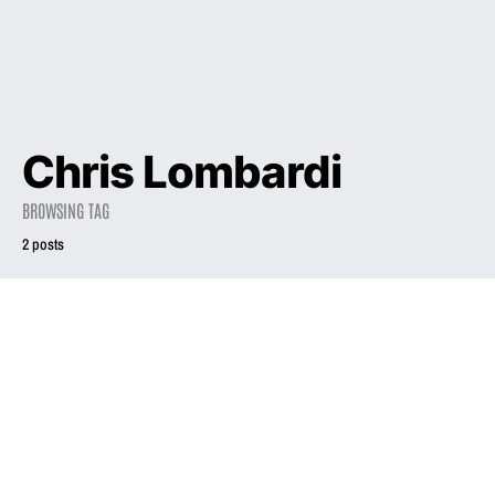
Chris Lombardi
BROWSING TAG
2 posts
1998
Liz Phair Takes
Her Time
2010
INTERVIEW
Sculpting ‘Egg’
Q&A: Liz Phair
For Matador
September 30, 2010
July 4, 1998