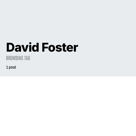
David Foster
BROWSING TAG
1 post
2006
INTERVIEW
Uncovering the
secret behind the
phenomenon that
is Liz Phair
January 1, 2006