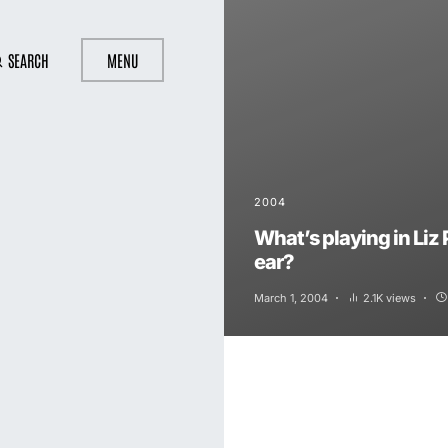
SEARCH
MENU
2004
What’s playing in Liz 
ear?
March 1, 2004
2.1K views