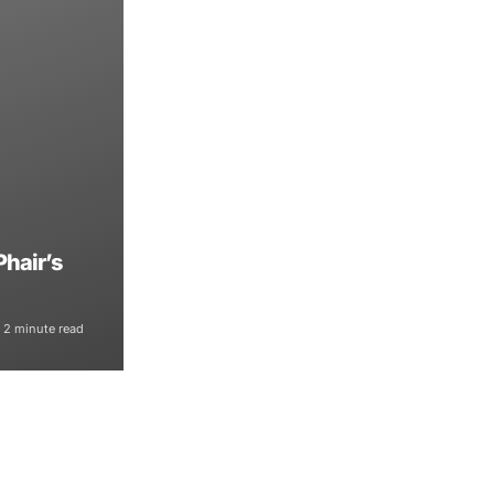
Phair’s
2 minute read