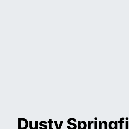
Dusty Springfi