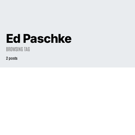
Ed Paschke
BROWSING TAG
2 posts
2003
INTERVIEW
1994
INTERVIEW
MSN Live: Liz
Phair
Playing Phair
June 30, 2003
December 1, 1994
2.8K views
3.2K views
7 minute read
18 minute read