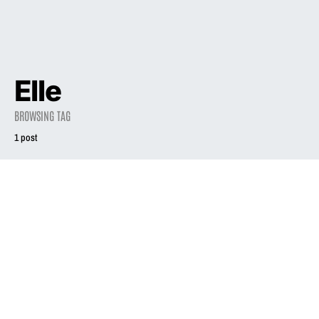
Elle
BROWSING TAG
1 post
1998
Phair and Square
August 1, 1998
2.0K views
1 minute read