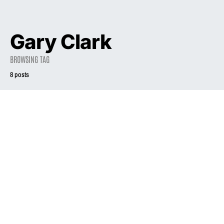
Gary Clark
BROWSING TAG
8 posts
2004
Liz Phair: ‘There’s
a bravery to just
2003
saying what you
really feel’
Liz Phair
March 14, 2004
November 1, 2003
2.0K views
2.3K views
3 minute read
7 minute read