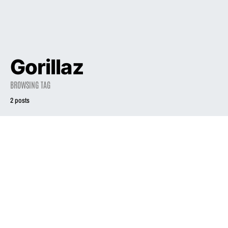
Gorillaz
BROWSING TAG
2 posts
2006
2005
INTERVIEW
What I’m listening
to now: Liz Phair’s
Liz Phair will do
latest CD picks
what she wants
February 1, 2006
October 31, 2005
1.8K views
2.2K views
2 minute read
2 minute read