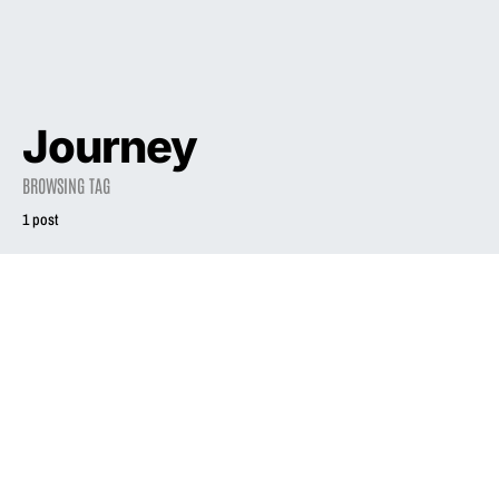
Journey
BROWSING TAG
1 post
2005
Liz Phair: Is her
new album a
return to form?
October 14, 2005
2.0K views
5 minute read