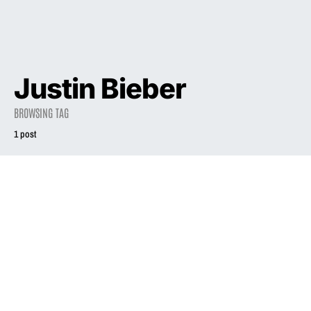
Justin Bieber
BROWSING TAG
1 post
2021
INTERVIEW
Liz Phair is still
searching
June 11, 2021
1.8K views
20 minute read