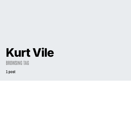
Kurt Vile
BROWSING TAG
1 post
2023
Liz Phair’s
Eponymous
Fourth Studio
Album ‘Liz Phair’
Turns 20