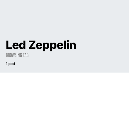
Led Zeppelin
BROWSING TAG
1 post
1994
Atlantic Whips Up
Mainstream
Support for
Phair’s 2nd Set
August 6, 1994