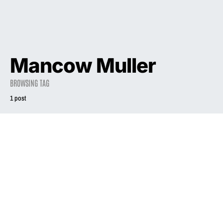
Mancow Muller
BROWSING TAG
1 post
2003
INTERVIEW
Exiled from Chi-
ville, Liz Phair
goes for the score
June 22, 2003
2.5K views
9 minute read