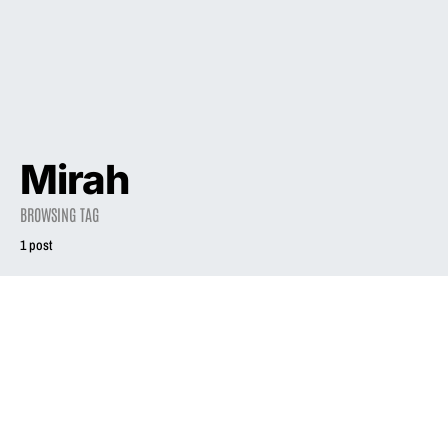
Mirah
BROWSING TAG
1 post
2018
Liz Phair and the
Long, Strange
Journey of the
‘Girly-Sound’
Tapes