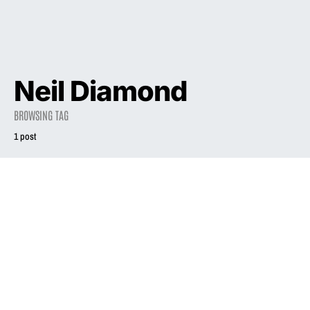
Neil Diamond
BROWSING TAG
1 post
1998
Phair’s Rise Gave
Women More
Industry Validity
July 4, 1998
1.9K views
5 minute read