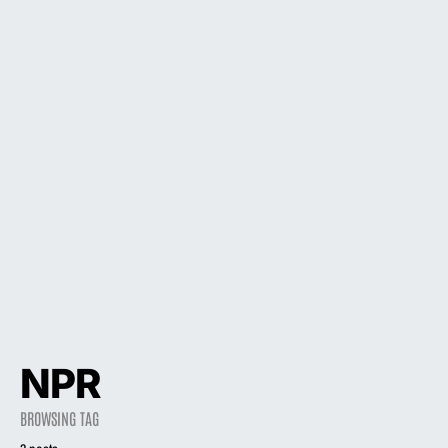
NPR
BROWSING TAG