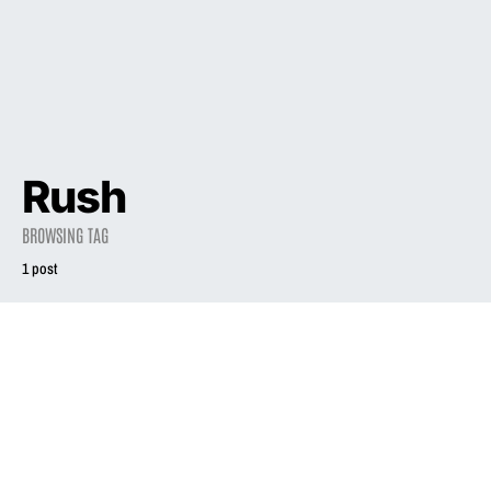
Rush
BROWSING TAG
1 post
NEWS
‘Exile in Guyville’
scores high on
Rolling Stone’s
‘Best Concept
Albums’