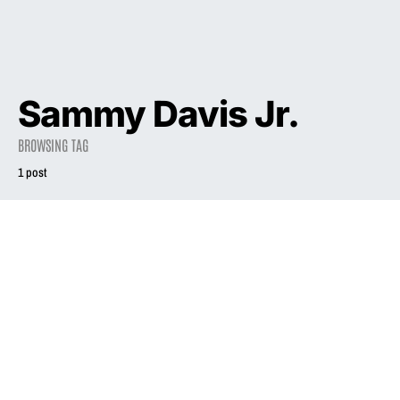
Sammy Davis Jr.
BROWSING TAG
1 post
2003
INTERVIEW
Mothers Who
Rock
August 1, 2003
2.7K views
11 minute read