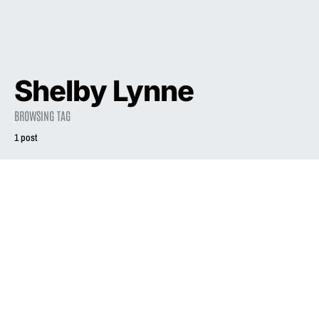
Shelby Lynne
BROWSING TAG
1 post
2003
INTERVIEW
Liz in a Golden
State
July 1, 2003
5.0K views
11 minute read