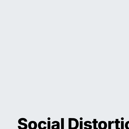
Social Distort