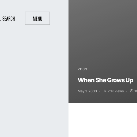
SEARCH
MENU
2003
When She Grows Up
May 1, 2003
2.1K views
1