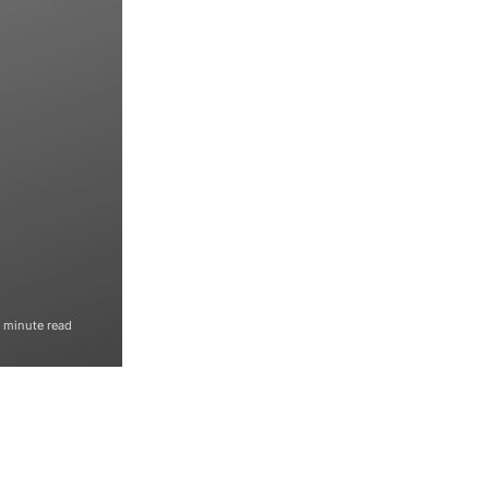
1 minute read