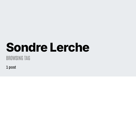
Sondre Lerche
BROWSING TAG
1 post
2003
Cynic turned
sexpot Liz Phair
doesn’t want to be
cool
August 10, 2003