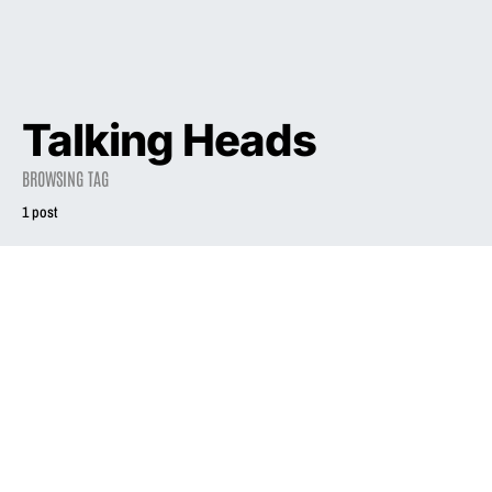
Talking Heads
BROWSING TAG
1 post
1994
Babes In Boyland
December 14, 1994
2.7K views
4 minute read