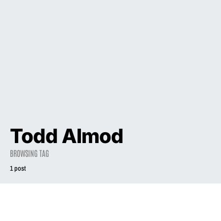
Todd Almod
BROWSING TAG
1 post
2023
INTERVIEW
Liz Phair on