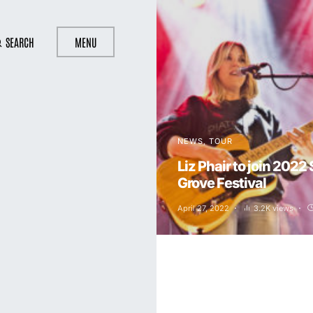
SEARCH
MENU
NEWS
TOUR
Liz Phair to join 2022
Grove Festival
April 27, 2022
3.2K views