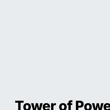
Tower of Powe