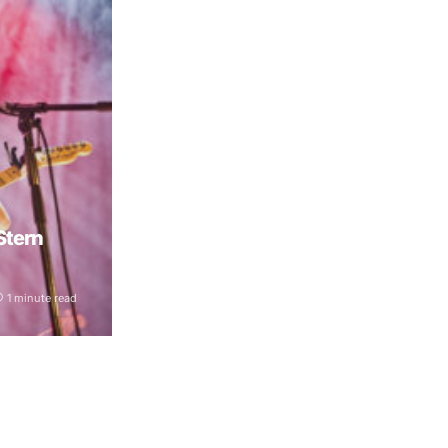
 Stern
1 minute read