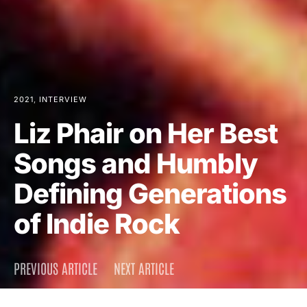
2021
INTERVIEW
Liz Phair on Her Best
Songs and Humbly
Defining Generations
of Indie Rock
PREVIOUS ARTICLE
NEXT ARTICLE